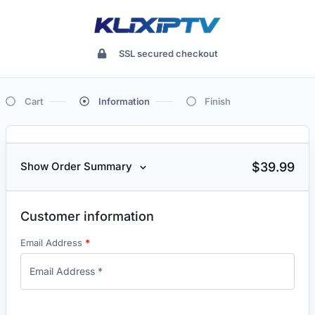
SSL secured checkout
Cart
Information
Finish
$
39.99
Show Order Summary
Customer information
Email Address
*