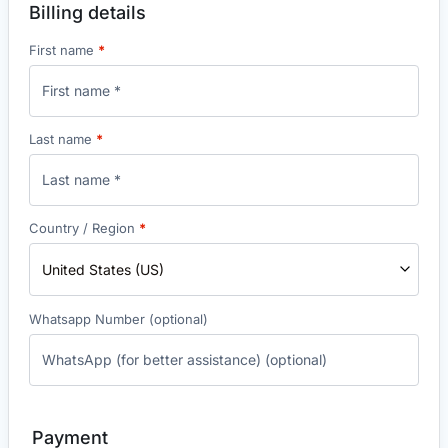
Billing details
First name
*
Last name
*
Country / Region
*
United States (US)
Whatsapp Number
(optional)
Payment