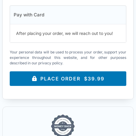
Pay with Card
After placing your order, we will reach out to you!
Your personal data will be used to process your order, support your
experience throughout this website, and for other purposes
described in our
privacy policy
.
PLACE ORDER $39.99