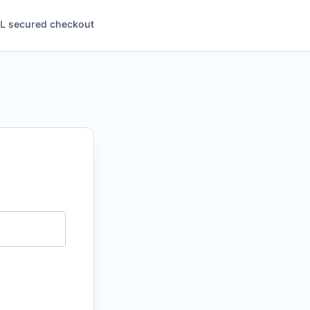
L secured checkout