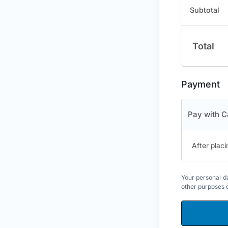
Subtotal
Total
Payment
Pay with C
After placi
Your personal da
other purposes 