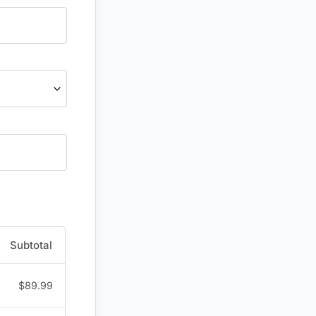
Subtotal
$
89.99