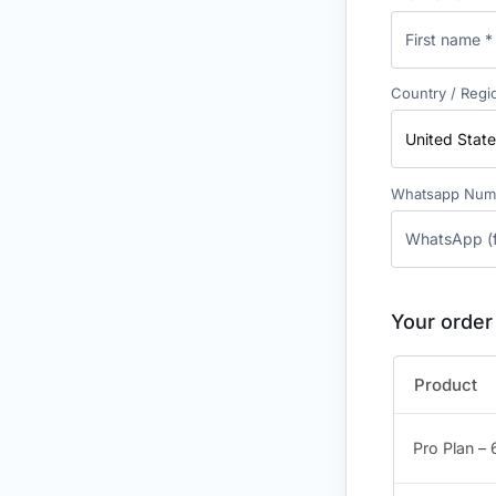
Country / Reg
United State
Whatsapp Nu
Your order
Product
Pro Plan –