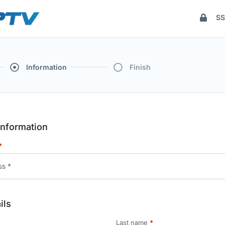
SS
Information
Finish
nformation
*
ils
Last name
*