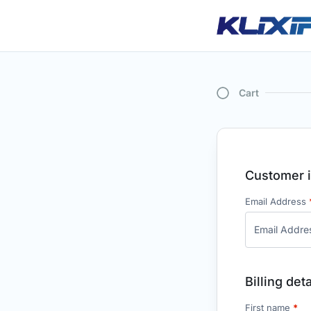
Cart
Customer i
Email Address
Billing deta
First name
*