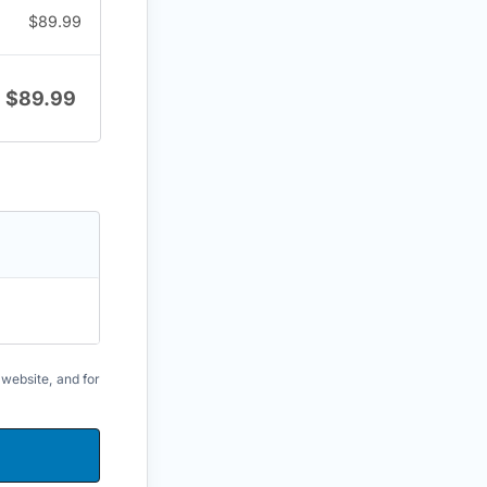
$
89.99
$
89.99
 website, and for