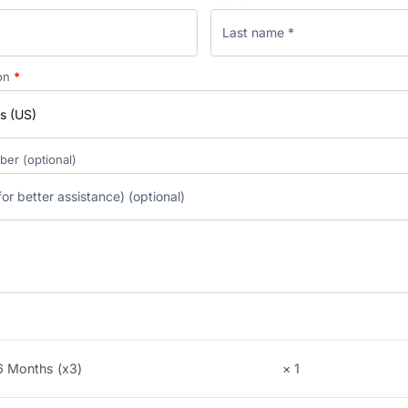
ion
*
s (US)
mber
(optional)
 6 Months (x3)
× 1