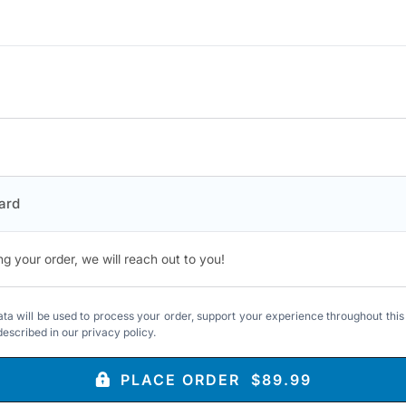
ard
ng your order, we will reach out to you!
ta will be used to process your order, support your experience throughout this
described in our
privacy policy
.
PLACE ORDER $89.99