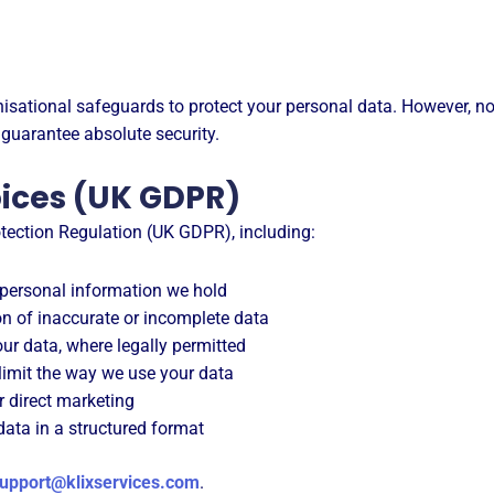
sational safeguards to protect your personal data. However, no
 guarantee absolute security.
oices (UK GDPR)
tection Regulation (UK GDPR), including:
personal information we hold
n of inaccurate or incomplete data
ur data, where legally permitted
limit the way we use your data
r direct marketing
ata in a structured format
upport@klixservices.com
.