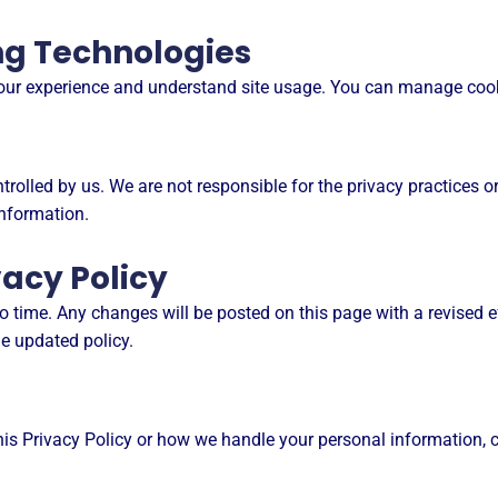
ng Technologies
your experience and understand site usage. You can manage cook
rolled by us. We are not responsible for the privacy practices or 
information.
vacy Policy
 time. Any changes will be posted on this page with a revised e
e updated policy.
is Privacy Policy or how we handle your personal information, c