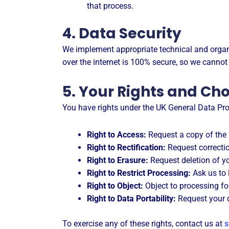
that process.
4. Data Security
We implement appropriate technical and organi
over the internet is 100% secure, so we cannot
5. Your Rights and Ch
You have rights under the UK General Data Pro
Right to Access:
Request a copy of the 
Right to Rectification:
Request correctio
Right to Erasure:
Request deletion of yo
Right to Restrict Processing:
Ask us to 
Right to Object:
Object to processing fo
Right to Data Portability:
Request your d
To exercise any of these rights, contact us at
s