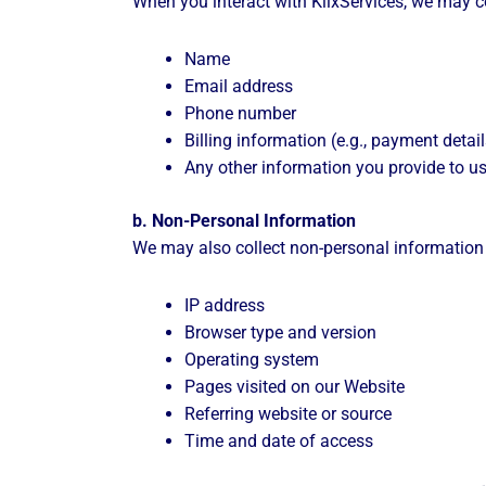
When you interact with KlixServices, we may co
Name
Email address
Phone number
Billing information (e.g., payment detail
Any other information you provide to us
b. Non-Personal Information
We may also collect non-personal information t
IP address
Browser type and version
Operating system
Pages visited on our Website
Referring website or source
Time and date of access