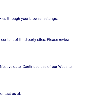
ies through your browser settings.
content of third-party sites. Please review
ffective date. Continued use of our Website
ontact us at: