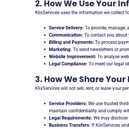
2. How We Use Your In
KlixServices uses the information we collect f
Service Delivery:
To provide, manage, a
Communication:
To contact you about y
Billing and Payments:
To process payme
Marketing:
To send newsletters or prom
Website Improvement:
To analyse webs
Legal Compliance:
To meet our legal ob
3. How We Share Your
KlixServices will not sell, rent, or lease your 
Service Providers:
We use trusted third
maintain confidentiality and comply wit
Legal Requirements:
We may disclose yo
Business Transfers:
If KlixServices und