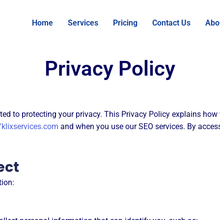
Home
Services
Pricing
Contact Us
Abo
Privacy Policy
itted to protecting your privacy. This Privacy Policy explains how
/klixservices.com
and when you use our SEO services. By access
ect
tion: