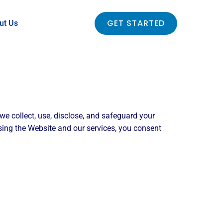
GET STARTED
ut Us
 we collect, use, disclose, and safeguard your
ing the Website and our services, you consent