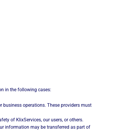
on in the following cases:
r business operations. These providers must
ety of KlixServices, our users, or others.
our information may be transferred as part of