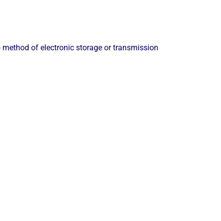
 method of electronic storage or transmission