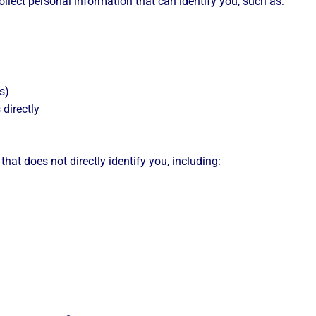
llect personal information that can identify you, such as:
s)
 directly
hat does not directly identify you, including: