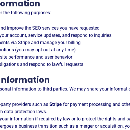
formation
or the following purposes:
nd improve the SEO services you have requested
our account, service updates, and respond to inquiries
nts via Stripe and manage your billing
otions (you may opt out at any time)
ite performance and user behavior
ligations and respond to lawful requests
 Information
personal information to third parties. We may share your informati
-party providers such as
Stripe
for payment processing and othe
h data protection laws.
ur information if required by law or to protect the rights and saf
ergoes a business transition such as a merger or acquisition, y