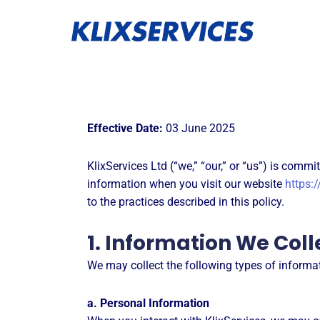
Skip
to
content
Effective Date:
03 June 2025
KlixServices Ltd (“we,” “our,” or “us”) is comm
information when you visit our website
https:/
to the practices described in this policy.
1. Information We Coll
We may collect the following types of informa
a. Personal Information