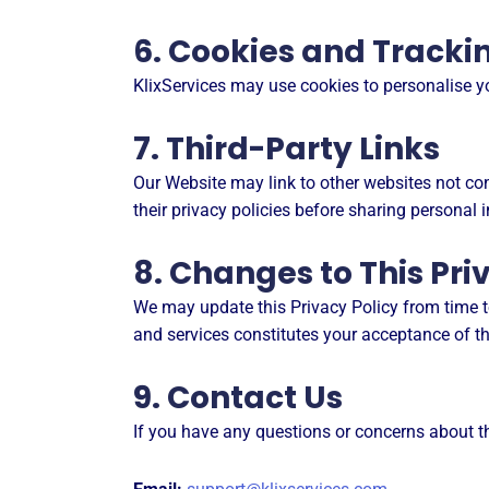
6. Cookies and Tracki
KlixServices may use cookies to personalise 
7. Third-Party Links
Our Website may link to other websites not cont
their privacy policies before sharing personal 
8. Changes to This Pri
We may update this Privacy Policy from time to
and services constitutes your acceptance of th
9. Contact Us
If you have any questions or concerns about th